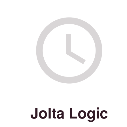
Jolta Logic