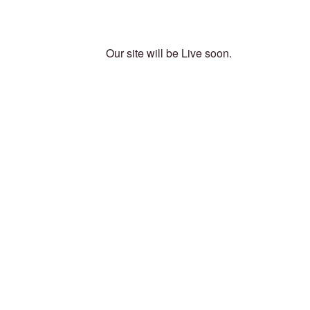
Our site will be Live soon.